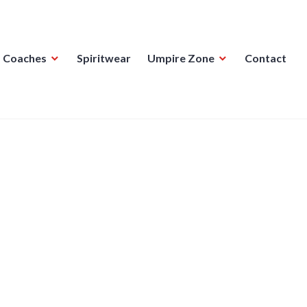
Coaches
Spiritwear
Umpire Zone
Contact