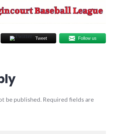
Tweet
Follow us
ply
ot be published.
Required fields are