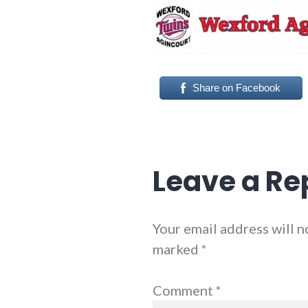
Share on Facebook
Leave a Re
Your email address will n
marked
*
Comment
*