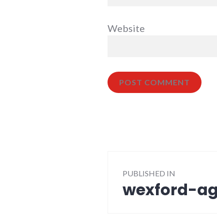
Website
Post
PUBLISHED IN
navigation
wexford-ag