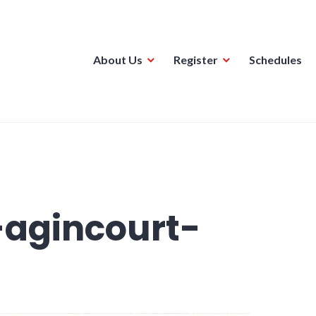
About Us
Register
Schedules
ague
-agincourt-