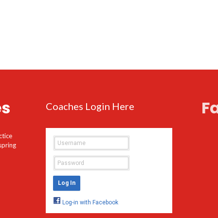
es
F
Coaches Login Here
ctice
spring