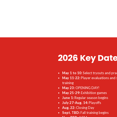
2026 Key Dat
May 1 to 10
: Select tryouts and pra
May 11-22:
Player evaluations and 
training
May 23:
OPENING DAY!
May 25-29:
Exhibition games
June 1:
Regular season begins
July 27-Aug. 14:
Playoffs
Aug. 22:
Closing Day
Sept. TBD:
Fall training begins