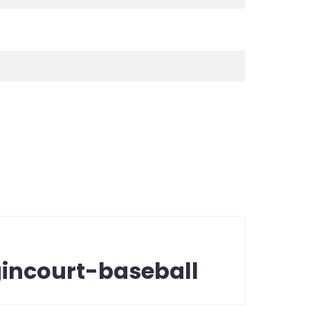
incourt-baseball