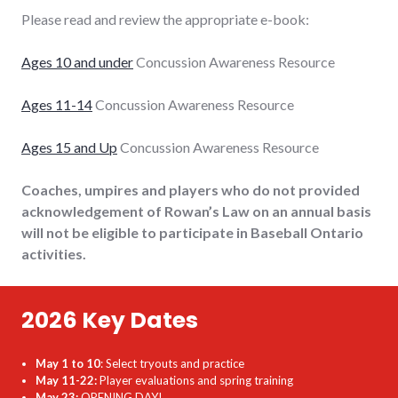
Please read and review the appropriate e-book:
Ages 10 and under
Concussion Awareness Resource
Ages 11-14
Concussion Awareness Resource
Ages 15 and Up
Concussion Awareness Resource
Coaches, umpires and players who do not provided
acknowledgement of Rowan’s Law on an annual basis
will not be eligible to participate in Baseball Ontario
activities.
2026 Key Dates
May 1 to 10
: Select tryouts and practice
May 11-22:
Player evaluations and spring training
May 23:
OPENING DAY!