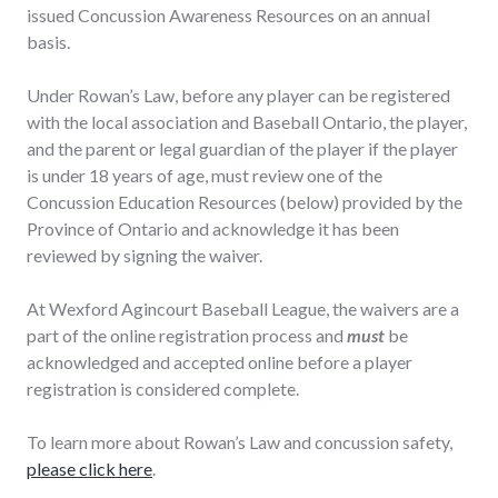
issued Concussion Awareness Resources on an annual
basis.
Under Rowan’s Law, before any player can be registered
with the local association and Baseball Ontario, the player,
and the parent or legal guardian of the player if the player
is under 18 years of age, must review one of the
Concussion Education Resources (below) provided by the
Province of Ontario and acknowledge it has been
reviewed by signing the waiver.
At Wexford Agincourt Baseball League, the waivers are a
part of the online registration process and
must
be
acknowledged and accepted online before a player
registration is considered complete.
To learn more about Rowan’s Law and concussion safety,
please click here
.