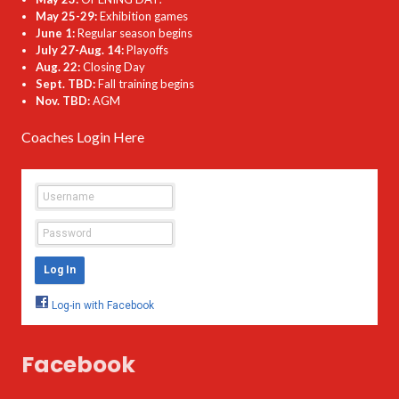
May 25-29:
Exhibition games
June 1:
Regular season begins
July 27-Aug. 14:
Playoffs
Aug. 22:
Closing Day
Sept. TBD:
Fall training begins
Nov. TBD:
AGM
Coaches Login Here
Facebook