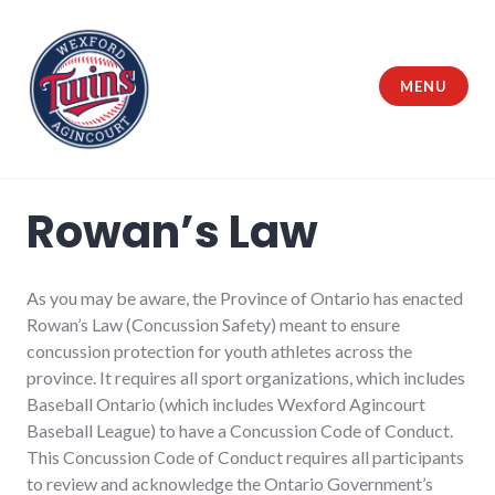
Skip
to
content
MENU
Wexford Agincourt Baseball League
Rowan’s Law
As you may be aware, the Province of Ontario has enacted
Rowan’s Law (Concussion Safety) meant to ensure
concussion protection for youth athletes across the
province. It requires all sport organizations, which includes
Baseball Ontario (which includes Wexford Agincourt
Baseball League) to have a Concussion Code of Conduct.
This Concussion Code of Conduct requires all participants
to review and acknowledge the Ontario Government’s