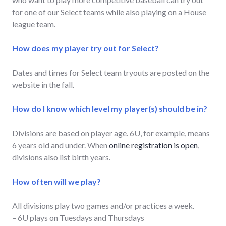
for one of our Select teams while also playing on a House
league team.
How does my player try out for Select?
Dates and times for Select team tryouts are posted on the
website in the fall.
How do I know which level my player(s) should be in?
Divisions are based on player age. 6U, for example, means
6 years old and under. When
online registration is open
,
divisions also list birth years.
How often will we play?
All divisions play two games and/or practices a week.
– 6U plays on Tuesdays and Thursdays