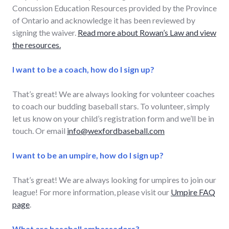
Concussion Education Resources provided by the Province
of Ontario and acknowledge it has been reviewed by
signing the waiver.
Read more about Rowan’s Law and view
the resources.
I want to be a coach, how do I sign up?
That’s great! We are always looking for volunteer coaches
to coach our budding baseball stars. To volunteer, simply
let us know on your child’s registration form and we’ll be in
touch. Or email
info@wexfordbaseball.com
I want to be an umpire, how do I sign up?
That’s great! We are always looking for umpires to join our
league! For more information, please visit our
Umpire FAQ
page
.
What are baseball ambassadors?