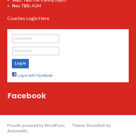
Nov. TBD:
AGM
Coaches Login Here
Facebook
Proudly powered by WordPress
/
Theme: Shoreditch by
Automattic
.