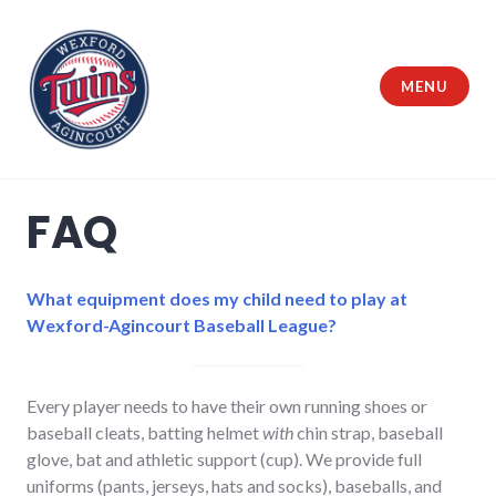
Skip
to
content
MENU
Wexford Agincourt Baseball League
FAQ
What equipment does my child need to play at
Wexford-Agincourt Baseball League?
Every player needs to have their own running shoes or
baseball cleats, batting helmet
with
chin strap, baseball
glove, bat and athletic support (cup). We provide full
uniforms (pants, jerseys, hats and socks), baseballs, and