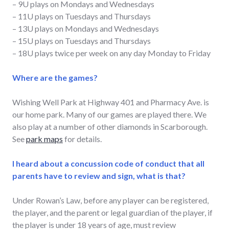
– 9U plays on Mondays and Wednesdays
– 11U plays on Tuesdays and Thursdays
– 13U plays on Mondays and Wednesdays
– 15U plays on Tuesdays and Thursdays
– 18U plays twice per week on any day Monday to Friday
Where are the games?
Wishing Well Park at Highway 401 and Pharmacy Ave. is
our home park. Many of our games are played there. We
also play at a number of other diamonds in Scarborough.
See
park maps
for details.
I heard about a concussion code of conduct that all
parents have to review and sign, what is that?
Under Rowan’s Law, before any player can be registered,
the player, and the parent or legal guardian of the player, if
the player is under 18 years of age, must review