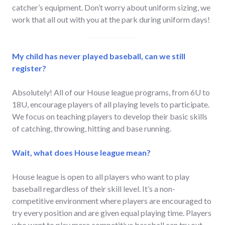
catcher’s equipment. Don’t worry about uniform sizing, we
work that all out with you at the park during uniform days!
My child has never played baseball, can we still
register?
Absolutely! All of our House league programs, from 6U to
18U, encourage players of all playing levels to participate.
We focus on teaching players to develop their basic skills
of catching, throwing, hitting and base running.
Wait, what does House league mean?
House league is open to all players who want to play
baseball regardless of their skill level. It’s a non-
competitive environment where players are encouraged to
try every position and are given equal playing time. Players
who want to play more competitive baseball can try out