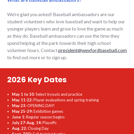
We’re glad you asked! Baseball ambassadors are our
student volunteers who love baseball and want to help our
younger players learn and grow to love the game as much
as they do. Baseball ambassadors can use the time they
spend helping at the park towards their high school
volunteer hours. Contact
president@wexfordbaseball.com
to find out more or to sign up.
2026 Key Dates
May 1 to 10
: Select tryouts and practice
May 11-22:
Player evaluations and spring training
May 23:
OPENING DAY!
May 25-29:
Exhibition games
June 1:
Regular season begins
July 27-Aug. 14:
Playoffs
Aug. 22:
Closing Day
Sept. TBD:
Fall training begins