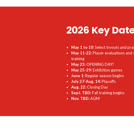
2026 Key Dat
May 1 to 10
: Select tryouts and pra
May 11-22:
Player evaluations and 
training
May 23:
OPENING DAY!
May 25-29:
Exhibition games
June 1:
Regular season begins
July 27-Aug. 14:
Playoffs
Aug. 22:
Closing Day
Sept. TBD:
Fall training begins
Nov. TBD:
AGM