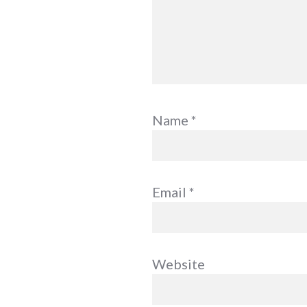
Name
*
Email
*
Website