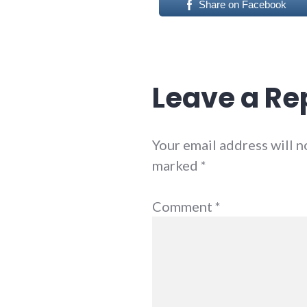
Share on Facebook
Leave a Re
Your email address will n
marked
*
Comment
*