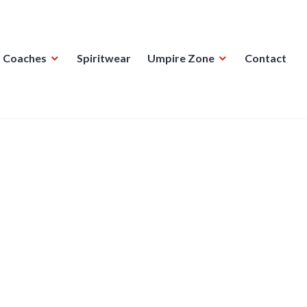
Coaches
Spiritwear
Umpire Zone
Contact