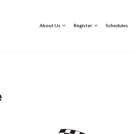
About Us
Register
Schedules
ague
e