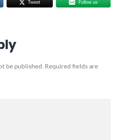
Tweet
Follow us
ply
ot be published.
Required fields are