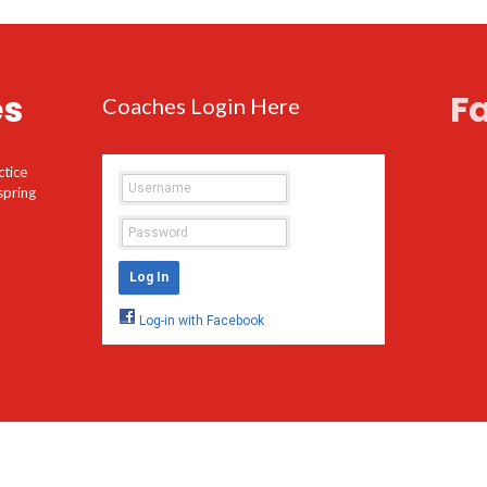
es
F
Coaches Login Here
ctice
spring