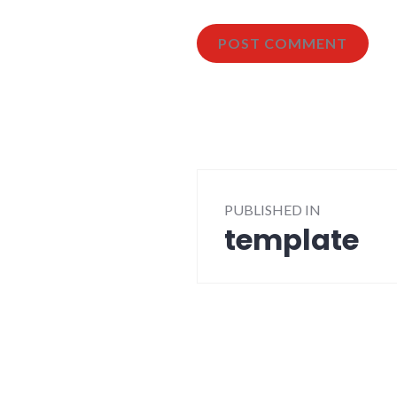
Post
PUBLISHED IN
navigation
template