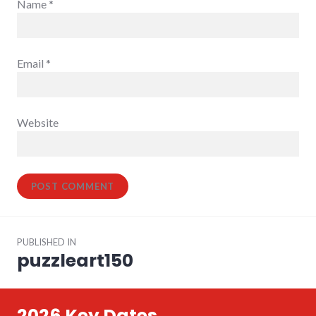
Name
*
Email
*
Website
Post
PUBLISHED IN
navigation
puzzleart150
2026 Key Dates