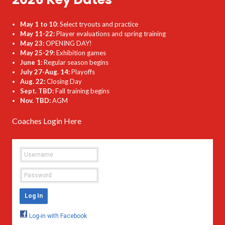
May 1 to 10
: Select tryouts and practice
May 11-22:
Player evaluations and spring training
May 23:
OPENING DAY!
May 25-29:
Exhibition games
June 1:
Regular season begins
July 27-Aug. 14:
Playoffs
Aug. 22:
Closing Day
Sept. TBD:
Fall training begins
Nov. TBD:
AGM
Coaches Login Here