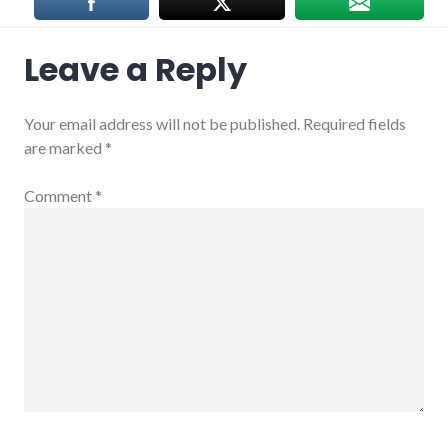
Leave a Reply
Your email address will not be published.
Required fields
are marked
*
Comment
*