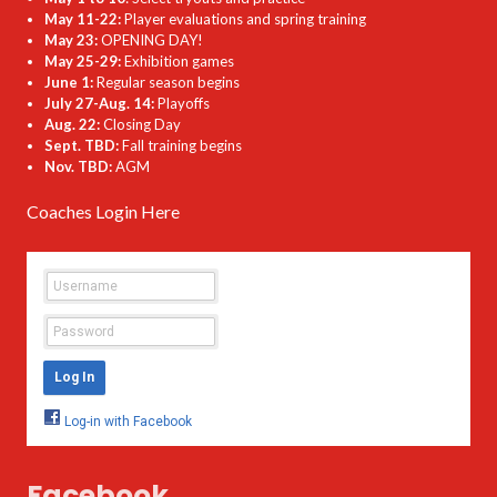
May 11-22:
Player evaluations and spring training
May 23:
OPENING DAY!
May 25-29:
Exhibition games
June 1:
Regular season begins
July 27-Aug. 14:
Playoffs
Aug. 22:
Closing Day
Sept. TBD:
Fall training begins
Nov. TBD:
AGM
Coaches Login Here
Facebook