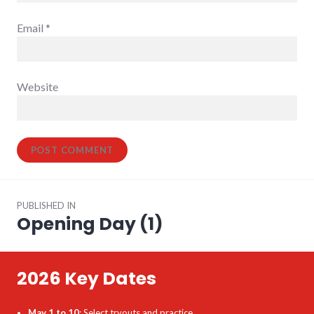
Email
*
Website
Post
PUBLISHED IN
navigation
Opening Day (1)
2026 Key Dates
May 1 to 10
: Select tryouts and practice