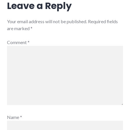
Leave a Reply
Your email address will not be published.
Required fields
are marked
*
Comment
*
Name
*