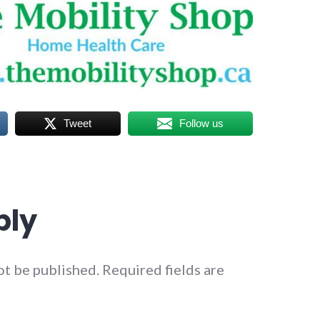
Tweet
Follow us
ply
ot be published.
Required fields are