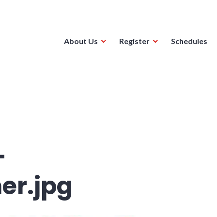
About Us
Register
Schedules
ague
-
er.jpg