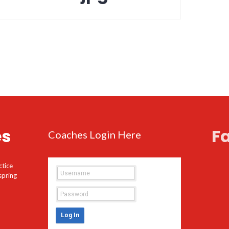
es
F
Coaches Login Here
ctice
spring