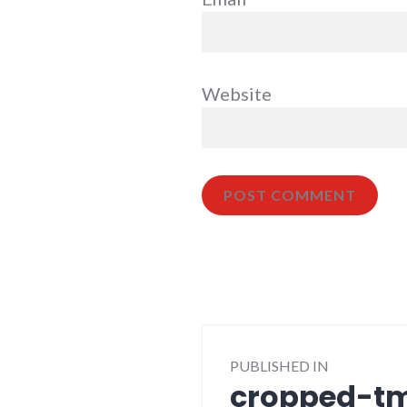
Website
Post
PUBLISHED IN
navigation
cropped-tm