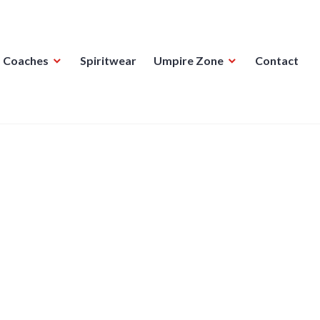
Coaches
Spiritwear
Umpire Zone
Contact