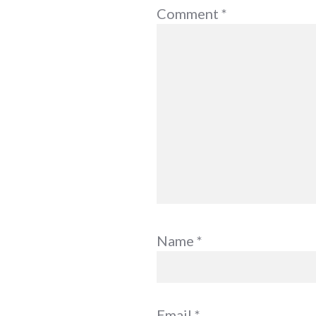
Comment
*
Name
*
Email
*