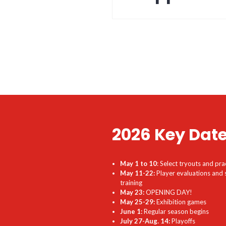
2026 Key Dat
May 1 to 10
: Select tryouts and pra
May 11-22:
Player evaluations and 
training
May 23:
OPENING DAY!
May 25-29:
Exhibition games
June 1:
Regular season begins
July 27-Aug. 14:
Playoffs