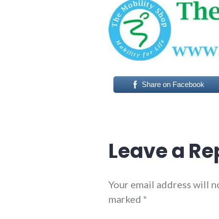
Share on Facebook
Leave a Re
Your email address will n
marked
*