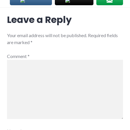
Leave a Reply
Your email address will not be published.
Required fields
are marked
*
Comment
*