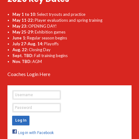
May 1 to 10
: Select tryouts and practice
May 11-22:
Player evaluations and spring training
May 23:
OPENING DAY!
May 25-29:
Exhibition games
June 1:
Regular season begins
July 27-Aug. 14:
Playoffs
Aug. 22:
Closing Day
Sept. TBD:
Fall training begins
Nov. TBD:
AGM
Coaches Login Here