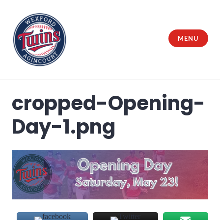
Skip
to
content
MENU
Wexford Agincourt Baseball League
cropped-Opening-
Day-1.png