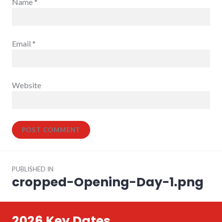
Name
*
Email
*
Website
Post
PUBLISHED IN
navigation
cropped-Opening-Day-1.png
2026 Key Dates