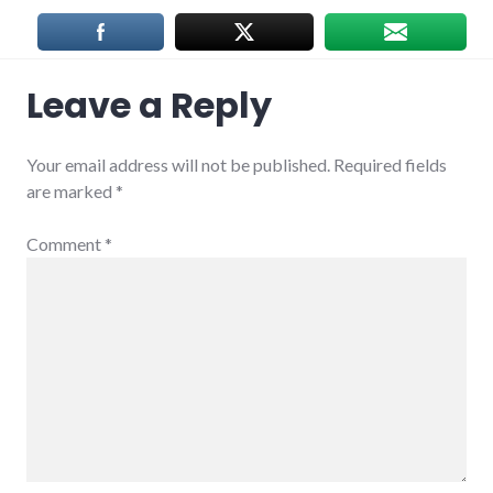
Leave a Reply
Your email address will not be published.
Required fields
are marked
*
Comment
*