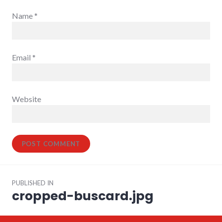
Name
*
Email
*
Website
Post
PUBLISHED IN
navigation
cropped-buscard.jpg