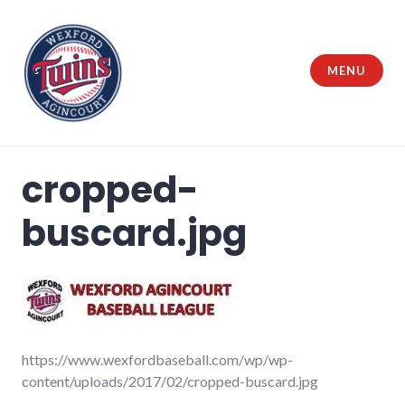
Skip
to
content
MENU
Wexford Agincourt Baseball League
cropped-
buscard.jpg
https://www.wexfordbaseball.com/wp/wp-
content/uploads/2017/02/cropped-buscard.jpg