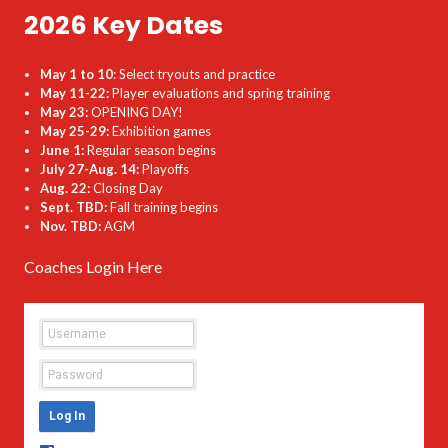
2026 Key Dates
May 1 to 10
: Select tryouts and practice
May 11-22:
Player evaluations and spring training
May 23:
OPENING DAY!
May 25-29:
Exhibition games
June 1:
Regular season begins
July 27-Aug. 14:
Playoffs
Aug. 22:
Closing Day
Sept. TBD:
Fall training begins
Nov. TBD:
AGM
Coaches Login Here