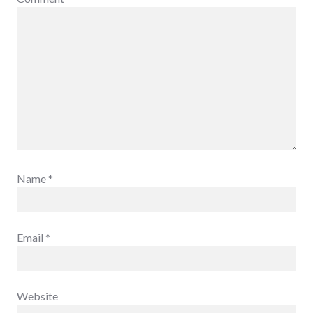
Name
*
Email
*
Website