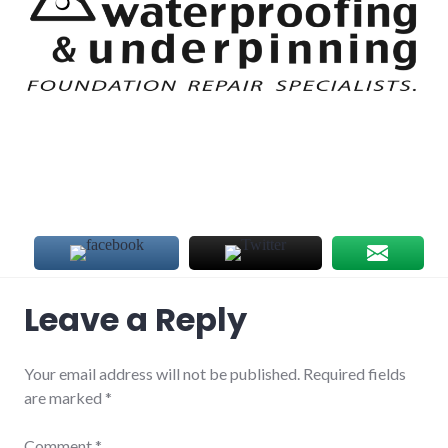
Leave a Reply
Your email address will not be published.
Required fields
are marked
*
Comment
*