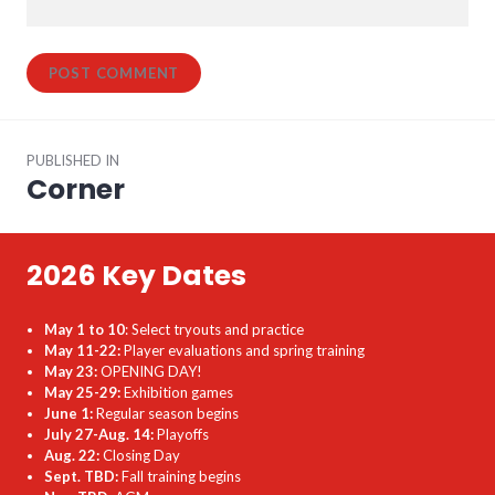
Post
PUBLISHED IN
navigation
Corner
2026 Key Dates
May 1 to 10
: Select tryouts and practice
May 11-22:
Player evaluations and spring training
May 23:
OPENING DAY!
May 25-29:
Exhibition games
June 1:
Regular season begins
July 27-Aug. 14:
Playoffs
Aug. 22:
Closing Day
Sept. TBD:
Fall training begins