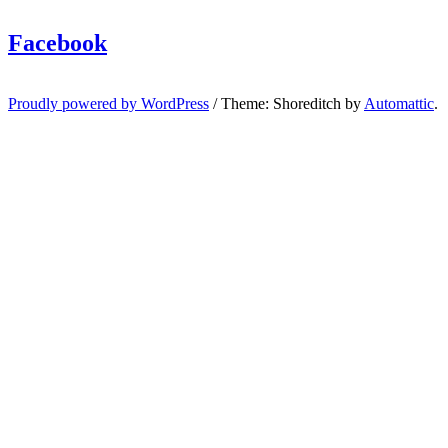
Facebook
Proudly powered by WordPress
/
Theme: Shoreditch by
Automattic
.