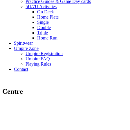
Practice Guides & Game Day cards
5U/7U Activities
On Deck
Home Plate
Single
Double
Triple
Home Run
Spiritwear
Umpire Zone
Umpire Registration
Umpire FAQ
Playing Rules
Contact
Centre