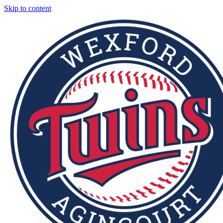
Skip to content