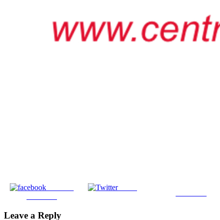
Share on
Tweet
Follow us
Facebook
Leave a Reply