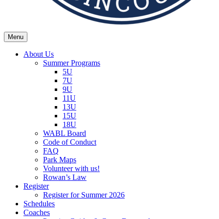
Menu
Wexford Agincourt Baseball League
Home of the Wexford Agincourt Twins!
About Us
Summer Programs
5U
7U
9U
11U
13U
15U
18U
WABL Board
Code of Conduct
FAQ
Park Maps
Volunteer with us!
Rowan’s Law
Register
Register for Summer 2026
Schedules
Coaches