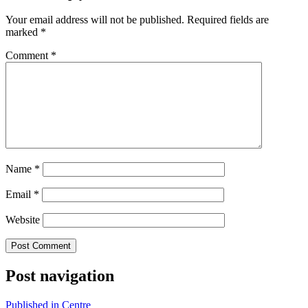
Your email address will not be published.
Required fields are
marked
*
Comment
*
Name
*
Email
*
Website
Post navigation
Published in
Centre