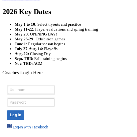
2026 Key Dates
May 1 to 10
: Select tryouts and practice
May 11-22:
Player evaluations and spring training
May 23:
OPENING DAY!
May 25-29:
Exhibition games
June 1:
Regular season begins
July 27-Aug. 14:
Playoffs
Aug. 22:
Closing Day
Sept. TBD:
Fall training begins
Nov. TBD:
AGM
Coaches Login Here