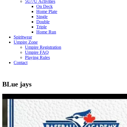
5U/7U Activities
On Deck
Home Plate
Single
Double
Triple
Home Run
Spiritwear
Umpire Zone
Umpire Registration
Umpire FAQ
Playing Rules
Contact
BLue jays