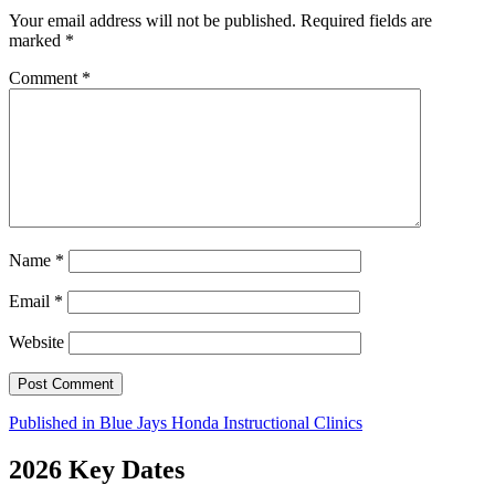
Your email address will not be published.
Required fields are
marked
*
Comment
*
Name
*
Email
*
Website
Post
Published in
Blue Jays Honda Instructional Clinics
navigation
2026 Key Dates