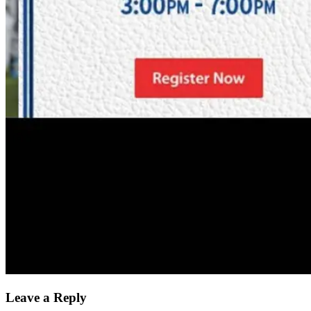
Leave a Reply