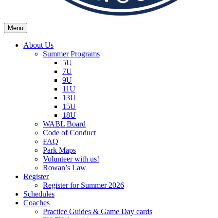
Menu
Wexford Agincourt Baseball League
Home of the Wexford Agincourt Twins!
About Us
Summer Programs
5U
7U
9U
11U
13U
15U
18U
WABL Board
Code of Conduct
FAQ
Park Maps
Volunteer with us!
Rowan’s Law
Register
Register for Summer 2026
Schedules
Coaches
Practice Guides & Game Day cards