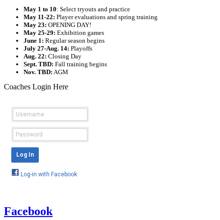
May 1 to 10
: Select tryouts and practice
May 11-22:
Player evaluations and spring training
May 23:
OPENING DAY!
May 25-29:
Exhibition games
June 1:
Regular season begins
July 27-Aug. 14:
Playoffs
Aug. 22:
Closing Day
Sept. TBD:
Fall training begins
Nov. TBD:
AGM
Coaches Login Here
Facebook