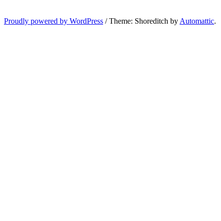
Proudly powered by WordPress
/
Theme: Shoreditch by
Automattic
.