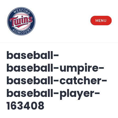
Skip
to
content
MENU
Wexford Agincourt Baseball League
baseball-
baseball-umpire-
baseball-catcher-
baseball-player-
163408