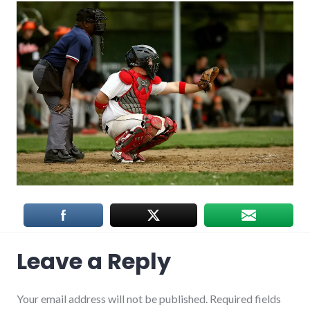
Leave a Reply
Your email address will not be published.
Required fields