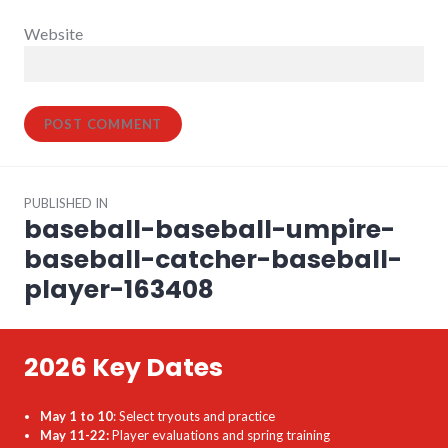
Website
Post
PUBLISHED IN
navigation
baseball-baseball-umpire-
baseball-catcher-baseball-
player-163408
2026 Key Dates
May 1 to 10
: Select tryouts and practice
May 11-22:
Player evaluations and spring training