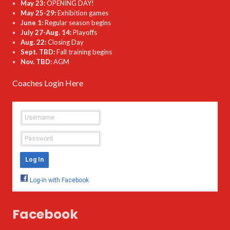
May 23:
OPENING DAY!
May 25-29:
Exhibition games
June 1:
Regular season begins
July 27-Aug. 14:
Playoffs
Aug. 22:
Closing Day
Sept. TBD:
Fall training begins
Nov. TBD:
AGM
Coaches Login Here
Facebook