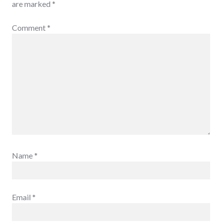
are marked
*
Comment
*
Name
*
Email
*