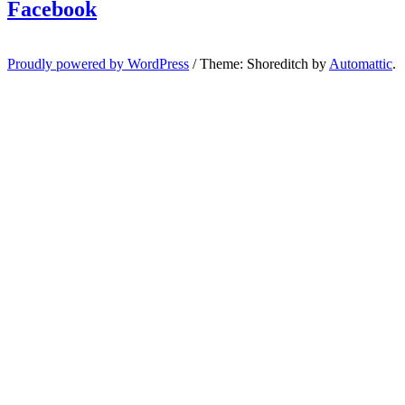
Facebook
Proudly powered by WordPress
/
Theme: Shoreditch by
Automattic
.