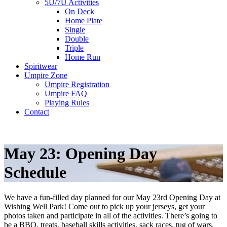
5U/7U Activities
On Deck
Home Plate
Single
Double
Triple
Home Run
Spiritwear
Umpire Zone
Umpire Registration
Umpire FAQ
Playing Rules
Contact
May 23: Opening Day
Schedule
We have a fun-filled day planned for our May 23rd Opening Day at
Wishing Well Park! Come out to pick up your jerseys, get your
photos taken and participate in all of the activities. There’s going to
be a BBQ, treats, baseball skills activities, sack races, tug of wars,