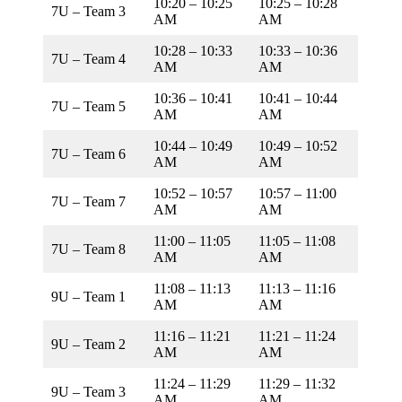
10:20 – 10:25
10:25 – 10:28
7U – Team 3
AM
AM
10:28 – 10:33
10:33 – 10:36
7U – Team 4
AM
AM
10:36 – 10:41
10:41 – 10:44
7U – Team 5
AM
AM
10:44 – 10:49
10:49 – 10:52
7U – Team 6
AM
AM
10:52 – 10:57
10:57 – 11:00
7U – Team 7
AM
AM
11:00 – 11:05
11:05 – 11:08
7U – Team 8
AM
AM
11:08 – 11:13
11:13 – 11:16
9U – Team 1
AM
AM
11:16 – 11:21
11:21 – 11:24
9U – Team 2
AM
AM
11:24 – 11:29
11:29 – 11:32
9U – Team 3
AM
AM