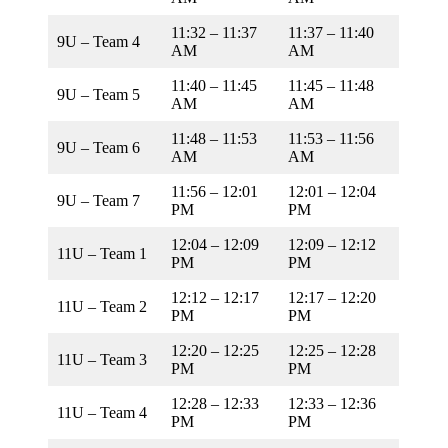
11:32 – 11:37
11:37 – 11:40
9U – Team 4
AM
AM
11:40 – 11:45
11:45 – 11:48
9U – Team 5
AM
AM
11:48 – 11:53
11:53 – 11:56
9U – Team 6
AM
AM
11:56 – 12:01
12:01 – 12:04
9U – Team 7
PM
PM
12:04 – 12:09
12:09 – 12:12
11U – Team 1
PM
PM
12:12 – 12:17
12:17 – 12:20
11U – Team 2
PM
PM
12:20 – 12:25
12:25 – 12:28
11U – Team 3
PM
PM
12:28 – 12:33
12:33 – 12:36
11U – Team 4
PM
PM