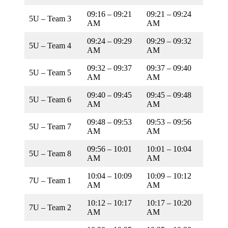
09:16 – 09:21
09:21 – 09:24
5U – Team 3
AM
AM
09:24 – 09:29
09:29 – 09:32
5U – Team 4
AM
AM
09:32 – 09:37
09:37 – 09:40
5U – Team 5
AM
AM
09:40 – 09:45
09:45 – 09:48
5U – Team 6
AM
AM
09:48 – 09:53
09:53 – 09:56
5U – Team 7
AM
AM
09:56 – 10:01
10:01 – 10:04
5U – Team 8
AM
AM
10:04 – 10:09
10:09 – 10:12
7U – Team 1
AM
AM
10:12 – 10:17
10:17 – 10:20
7U – Team 2
AM
AM