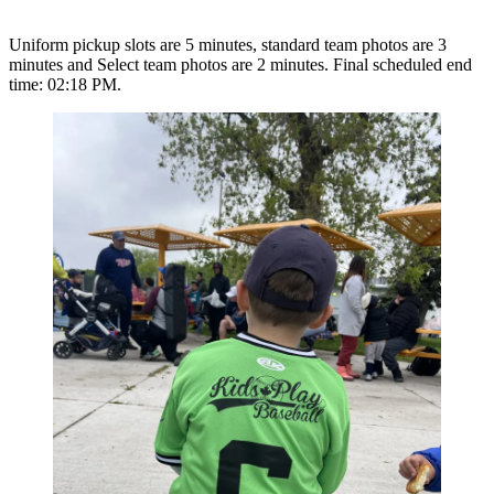
Uniform pickup slots are 5 minutes, standard team photos are 3
minutes and Select team photos are 2 minutes. Final scheduled end
time: 02:18 PM.