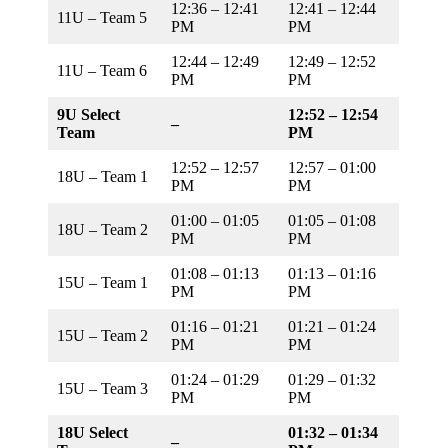
12:36 – 12:41
12:41 – 12:44
11U – Team 5
PM
PM
12:44 – 12:49
12:49 – 12:52
11U – Team 6
PM
PM
9U Select
12:52 – 12:54
–
Team
PM
12:52 – 12:57
12:57 – 01:00
18U – Team 1
PM
PM
01:00 – 01:05
01:05 – 01:08
18U – Team 2
PM
PM
01:08 – 01:13
01:13 – 01:16
15U – Team 1
PM
PM
01:16 – 01:21
01:21 – 01:24
15U – Team 2
PM
PM
01:24 – 01:29
01:29 – 01:32
15U – Team 3
PM
PM
18U Select
01:32 – 01:34
–