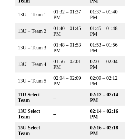
Team
PM
01:32 – 01:37
01:37 – 01:40
13U – Team 1
PM
PM
01:40 – 01:45
01:45 – 01:48
13U – Team 2
PM
PM
01:48 – 01:53
01:53 – 01:56
13U – Team 3
PM
PM
01:56 – 02:01
02:01 – 02:04
13U – Team 4
PM
PM
02:04 – 02:09
02:09 – 02:12
13U – Team 5
PM
PM
11U Select
02:12 – 02:14
–
Team
PM
13U Select
02:14 – 02:16
–
Team
PM
15U Select
02:16 – 02:18
Team
PM