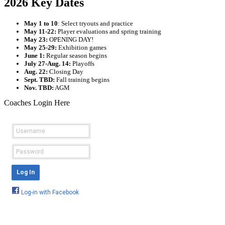
2026 Key Dates
May 1 to 10
: Select tryouts and practice
May 11-22:
Player evaluations and spring training
May 23:
OPENING DAY!
May 25-29:
Exhibition games
June 1:
Regular season begins
July 27-Aug. 14:
Playoffs
Aug. 22:
Closing Day
Sept. TBD:
Fall training begins
Nov. TBD:
AGM
Coaches Login Here