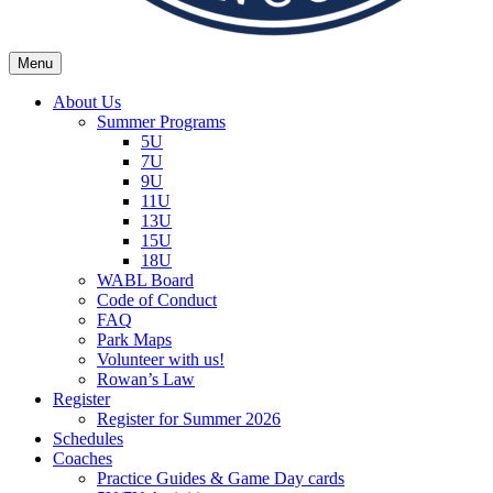
Menu
Wexford Agincourt Baseball League
Home of the Wexford Agincourt Twins!
About Us
Summer Programs
5U
7U
9U
11U
13U
15U
18U
WABL Board
Code of Conduct
FAQ
Park Maps
Volunteer with us!
Rowan’s Law
Register
Register for Summer 2026
Schedules
Coaches
Practice Guides & Game Day cards