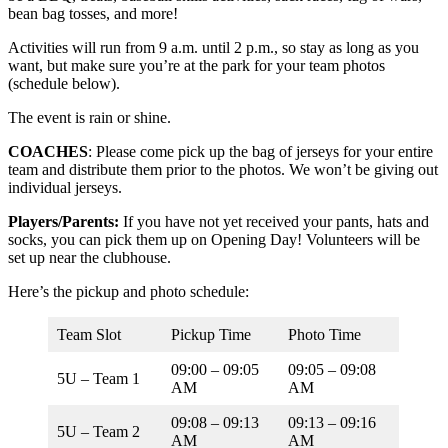
bean bag tosses, and more!
Activities will run from 9 a.m. until 2 p.m., so stay as long as you
want, but make sure you’re at the park for your team photos
(schedule below).
The event is rain or shine.
COACHES
: Please come pick up the bag of jerseys for your entire
team and distribute them prior to the photos. We won’t be giving out
individual jerseys.
Players/Parents:
If you have not yet received your pants, hats and
socks, you can pick them up on Opening Day! Volunteers will be
set up near the clubhouse.
Here’s the pickup and photo schedule:
Team Slot
Pickup Time
Photo Time
09:00 – 09:05
09:05 – 09:08
5U – Team 1
AM
AM
09:08 – 09:13
09:13 – 09:16
5U – Team 2
AM
AM