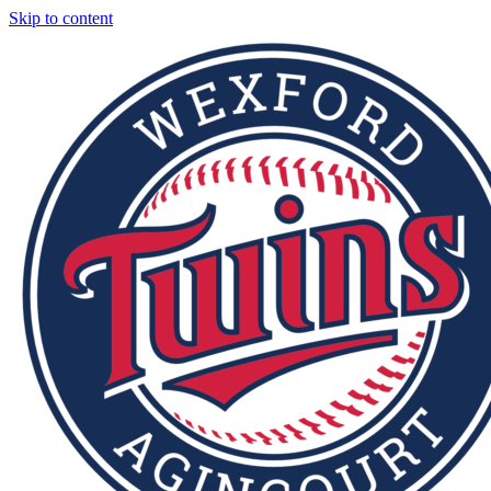
Skip to content