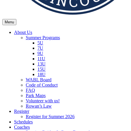
Menu
Wexford Agincourt Baseball League
Home of the Wexford Agincourt Twins!
About Us
Summer Programs
5U
7U
9U
11U
13U
15U
18U
WABL Board
Code of Conduct
FAQ
Park Maps
Volunteer with us!
Rowan’s Law
Register
Register for Summer 2026
Schedules
Coaches