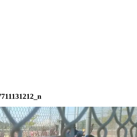
7711131212_n