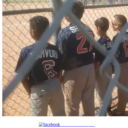
Share on Facebook