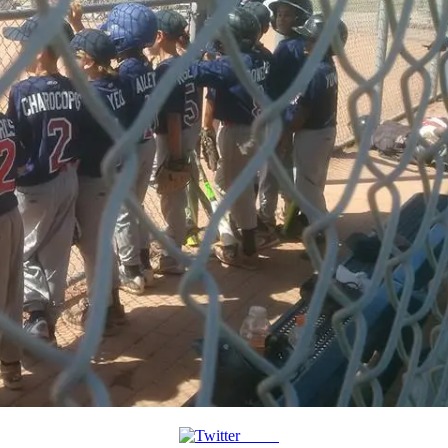
Tweet