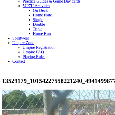
Practice Guides & Game Day cards
5U/7U Activities
On Deck
Home Plate
Single
Double
Triple
Home Run
Spiritwear
Umpire Zone
Umpire Registration
Umpire FAQ
Playing Rules
Contact
13529179_10154227558221240_494149987