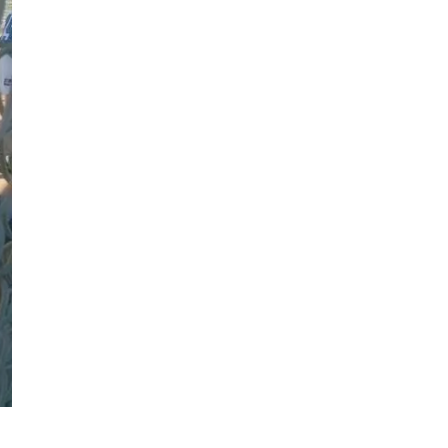
Follow us