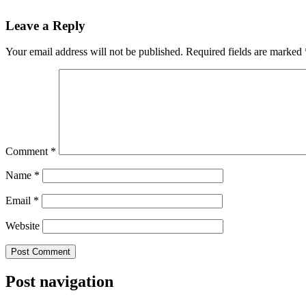
Leave a Reply
Your email address will not be published.
Required fields are marked
Comment
*
Name
*
Email
*
Website
Post navigation