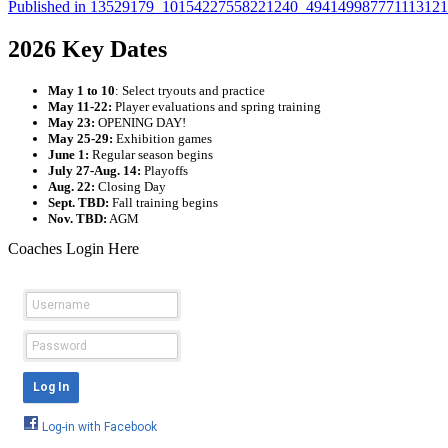
Published in
13529179_10154227558221240_49414998777111312
2026 Key Dates
May 1 to 10
: Select tryouts and practice
May 11-22:
Player evaluations and spring training
May 23:
OPENING DAY!
May 25-29:
Exhibition games
June 1:
Regular season begins
July 27-Aug. 14:
Playoffs
Aug. 22:
Closing Day
Sept. TBD:
Fall training begins
Nov. TBD:
AGM
Coaches Login Here