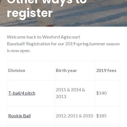
register
Welcome back to Wexford Agincourt
Baseball! Registration for our 2019 spring/summer season
is now open.
Division
Birth year
2019 fees
2015 & 2014 &
T-ball/4 pitch
$140
2013
Rookie Ball
2012, 2011 & 2010
$185