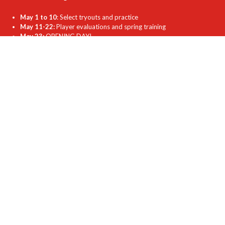
May 1 to 10
: Select tryouts and practice
May 11-22:
Player evaluations and spring training
May 23:
OPENING DAY!
May 25-29:
Exhibition games
June 1:
Regular season begins
July 27-Aug. 14:
Playoffs
Aug. 22:
Closing Day
Sept. TBD:
Fall training begins
Nov. TBD:
AGM
Coaches Login Here