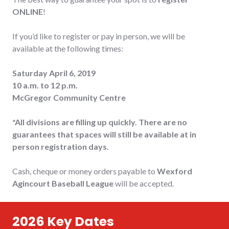
ONLINE
!
If you’d like to register or pay in person, we will be
available at the following times:
Saturday April 6, 2019
10 a.m. to 12 p.m.
McGregor Community Centre
*All divisions are filling up quickly. There are no
guarantees that spaces will still be available at in
person registration days.
Cash, cheque or money orders payable to
Wexford
Agincourt Baseball League
will be accepted.
2026 Key Dates