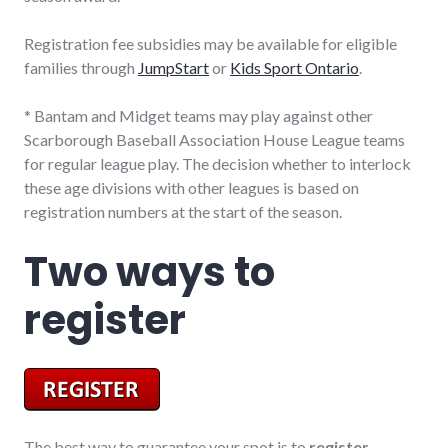
Registration fee subsidies may be available for eligible
families through
JumpStart
or
Kids Sport Ontario
.
* Bantam and Midget teams may play against other
Scarborough Baseball Association House League teams
for regular league play. The decision whether to interlock
these age divisions with other leagues is based on
registration numbers at the start of the season.
Two ways to
register
The best way to guarantee your spot is to
register