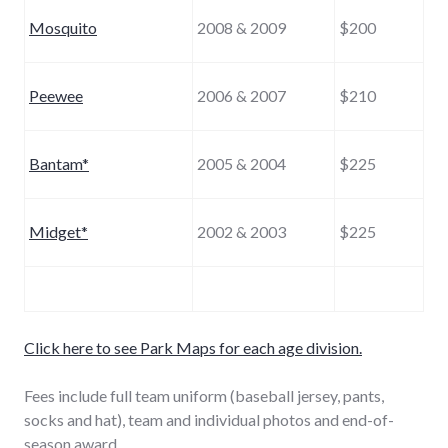
Mosquito
2008 & 2009
$200
Peewee
2006 & 2007
$210
Bantam*
2005 & 2004
$225
Midget*
2002 & 2003
$225
Click here to see Park Maps for each age division.
Fees include full team uniform (baseball jersey, pants,
socks and hat), team and individual photos and end-of-
season award.