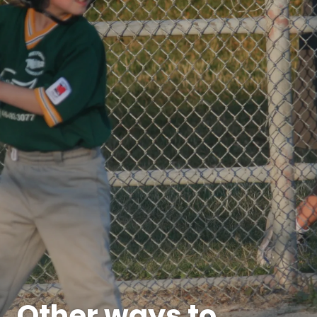
Other ways to